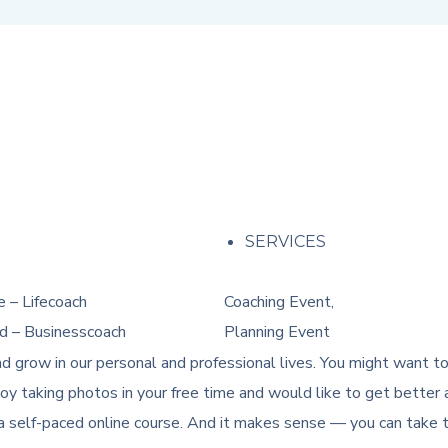
M
SERVICES
 – Lifecoach
Coaching Event,
d – Businesscoach
Planning Event
d grow in our personal and professional lives. You might want t
y taking photos in your free time and would like to get better a
a self-paced online course. And it makes sense — you can take th