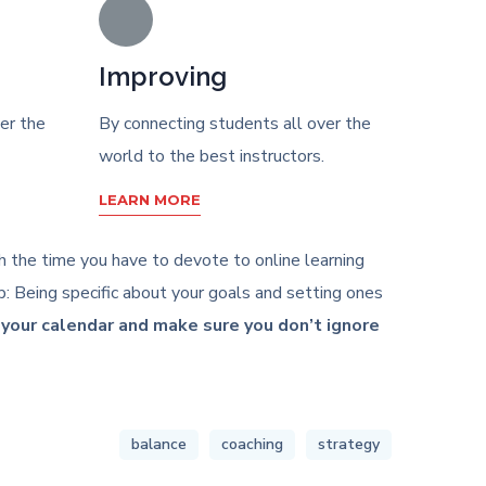
Improving
er the
By connecting students all over the
world to the best instructors.
LEARN MORE
ith the time you have to devote to online learning
: Being specific about your goals and setting ones
n your calendar and make sure you don’t ignore
balance
coaching
strategy