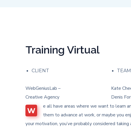
Training Virtual
CLIENT
TEA
WebGeniusLab –
Kate Chee
Creative Agency
Denis For
e all have areas where we want to learn an
W
them to advance at work, or maybe you enjo
your motivation, you’ve probably considered taking 