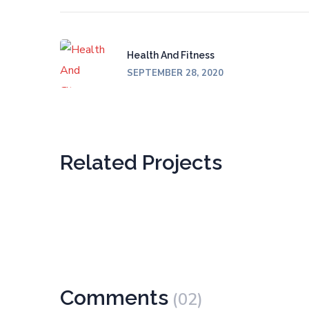
Health And Fitness
SEPTEMBER 28, 2020
Related Projects
Comments
(02)