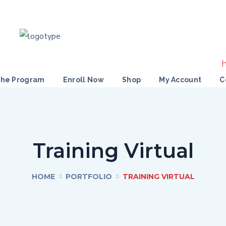
the Program
Enroll Now
Shop
My Account
C
Training Virtual
HOME
PORTFOLIO
TRAINING VIRTUAL