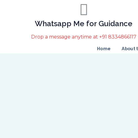
Whatsapp Me for Guidance
Drop a message anytime at +91 8334866117
Home
About 