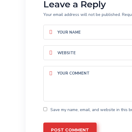
Leave a Reply
Your email address will not be published.
Requi
Save my name, email, and website in this b