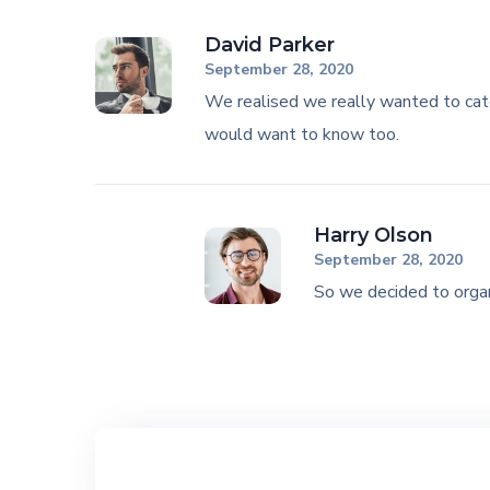
David Parker
September 28, 2020
We realised we really wanted to cat
would want to know too.
Harry Olson
September 28, 2020
So we decided to organ