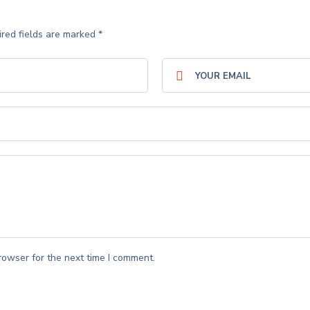
red fields are marked
*
rowser for the next time I comment.