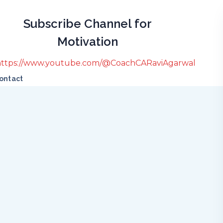
Subscribe Channel for
Motivation
https://www.youtube.com/@CoachCARaviAgarwal
ontact