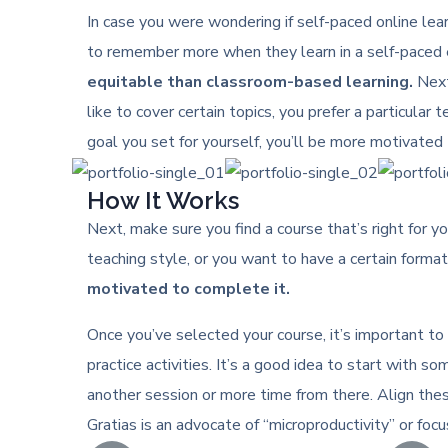
In case you were wondering if self-paced online learn
to remember more when they learn in a self-paced e
equitable than classroom-based learning.
Next,
like to cover certain topics, you prefer a particular 
goal you set for yourself, you’ll be more motivated 
How It Works
Next, make sure you find a course that’s right for yo
teaching style, or you want to have a certain format 
motivated to complete it.
Once you’ve selected your course, it’s important to
practice activities. It’s a good idea to start with
another session or more time from there. Align the
Gratias is an advocate of “microproductivity” or foc