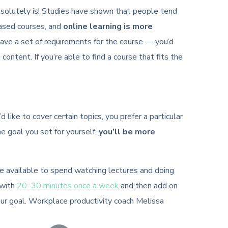
t absolutely is! Studies have shown that people tend
based courses, and
online learning is more
have a set of requirements for the course — you’d
 content. If you’re able to find a course that fits the
like to cover certain topics, you prefer a particular
he goal you set for yourself,
you’ll be more
ve available to spend watching lectures and doing
 with
20–30 minutes once a week
and then add on
our goal. Workplace productivity coach Melissa