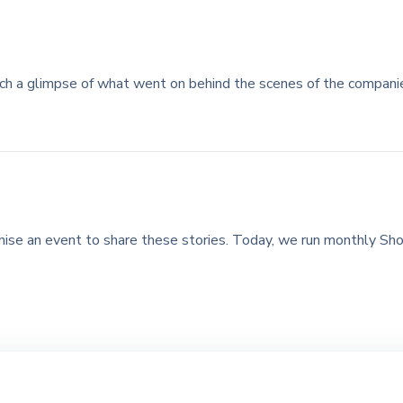
ch a glimpse of what went on behind the scenes of the compan
ise an event to share these stories. Today, we run monthly Sho