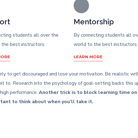
ort
Mentorship
cting students all over the
By connecting students all ov
 the best instructors.
world to the best instructors.
MORE
LEARN MORE
likely to get discouraged and lose your motivation. Be realistic w
 to. Research into the psychology of goal-setting backs this up
 high performance.
Another trick is to block learning time o
rtant to think about when you’ll take it.