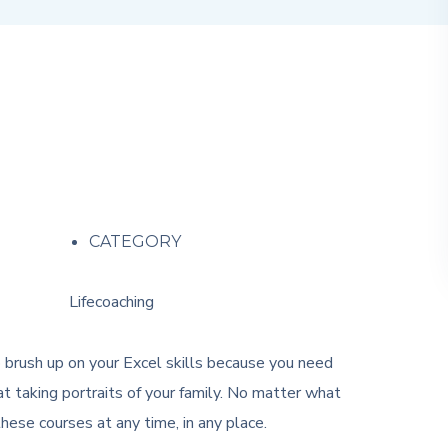
CATEGORY
Lifecoaching
o brush up on your Excel skills because you need
t taking portraits of your family. No matter what
ese courses at any time, in any place.