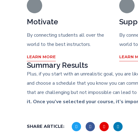
Motivate
Supp
By connecting students all over the
By conne
world to the best instructors.
world to
LEARN MORE
LEARN 
Summary Results
Plus, if you start with an unrealistic goal, you are 
and choose a schedule that you know you can commit
that are challenging but not impossible can lead to
it. Once you’ve selected your course, it’s impo
SHARE ARTICLE: