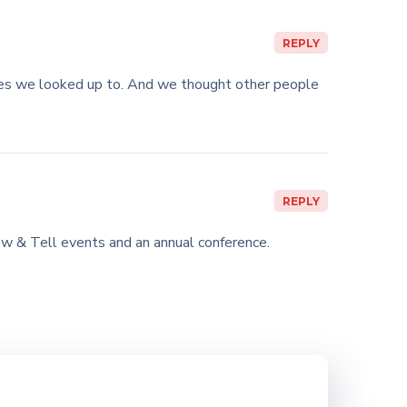
REPLY
ies we looked up to. And we thought other people
REPLY
w & Tell events and an annual conference.