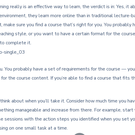
ing really is an effective way to learn, the verdict is in: Yes, i
nvironment, they learn more online than in traditional lecture-
 make sure you find a course that’s right for you. You probably 
teaching style, or you want to have a certain format for the course
to complete it.
u. You probably have a set of requirements for the course — you’d 
for the course content. If you’re able to find a course that fits t
 think about when you’ll take it. Consider how much time you ha
 something manageable and increase from there. For example, start
se sessions with the action steps you identified when you set y
using on one small task at a time.