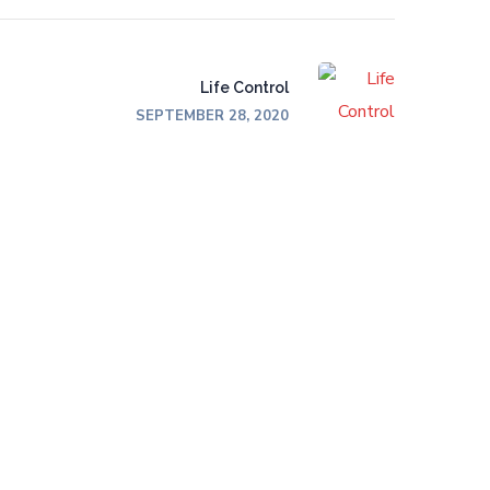
Life Control
SEPTEMBER 28, 2020