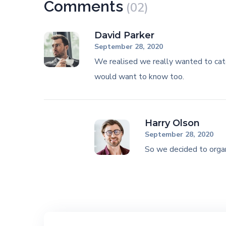
Comments
(02)
David Parker
September 28, 2020
We realised we really wanted to cat
would want to know too.
Harry Olson
September 28, 2020
So we decided to organ