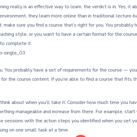
ing really is an effective way to learn, the verdict is in: Yes, i
nvironment, they learn more online than in traditional lecture-
 make sure you find a course that’s right for you. You probably 
teaching style, or you want to have a certain format for the course
to complete it.
u. You probably have a set of requirements for the course — you’d 
for the course content. If you’re able to find a course that fits t
 think about when you’ll take it. Consider how much time you ha
 something manageable and increase from there. For example, start
se sessions with the action steps you identified when you set y
using on one small task at a time.