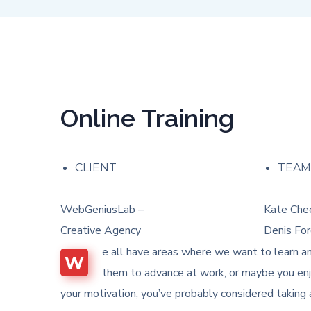
Online Training
CLIENT
TEA
WebGeniusLab –
Kate Chee
Creative Agency
Denis For
e all have areas where we want to learn an
W
them to advance at work, or maybe you enjo
your motivation, you’ve probably considered taking 