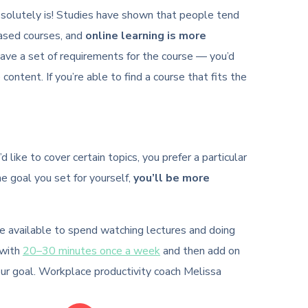
t absolutely is! Studies have shown that people tend
based courses, and
online learning is more
have a set of requirements for the course — you’d
 content. If you’re able to find a course that fits the
like to cover certain topics, you prefer a particular
he goal you set for yourself,
you’ll be more
ve available to spend watching lectures and doing
 with
20–30 minutes once a week
and then add on
our goal. Workplace productivity coach Melissa