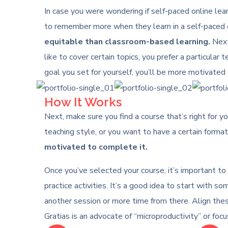
In case you were wondering if self-paced online learn
to remember more when they learn in a self-paced e
equitable than classroom-based learning.
Next,
like to cover certain topics, you prefer a particular 
goal you set for yourself, you’ll be more motivated 
How It Works
Next, make sure you find a course that’s right for yo
teaching style, or you want to have a certain format 
motivated to complete it.
Once you’ve selected your course, it’s important to
practice activities. It’s a good idea to start with
another session or more time from there. Align the
Gratias is an advocate of “microproductivity” or foc