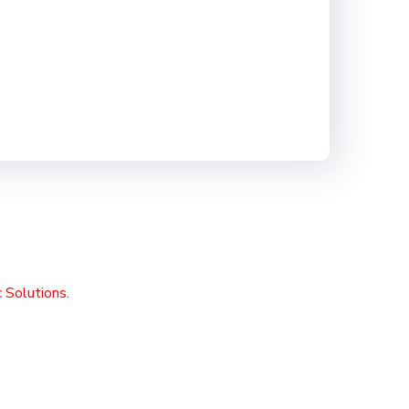
 Solutions
.