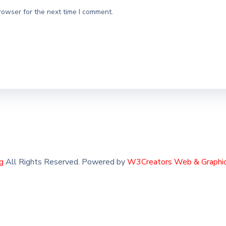
rowser for the next time I comment.
g
All Rights Reserved. Powered by
W3Creators Web & Graphic