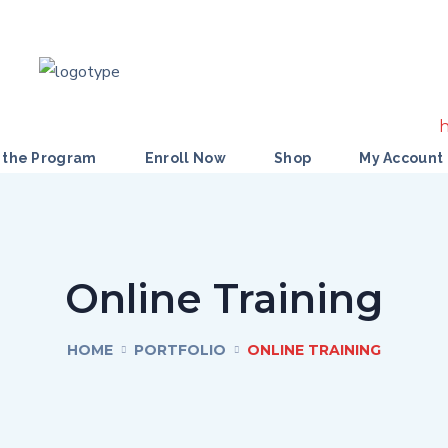
 the Program
Enroll Now
Shop
My Account
Online Training
HOME
PORTFOLIO
ONLINE TRAINING