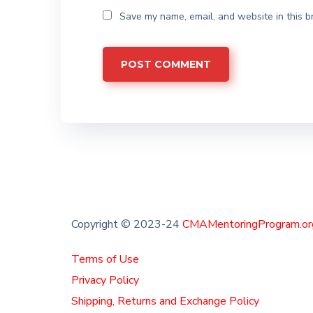
Save my name, email, and website in this b
Copyright © 2023-24
CMAMentoringProgram.or
Terms of Use
Privacy Policy
Shipping, Returns and Exchange Policy