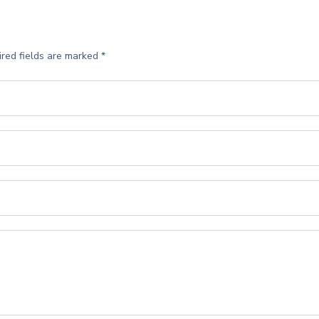
red fields are marked
*