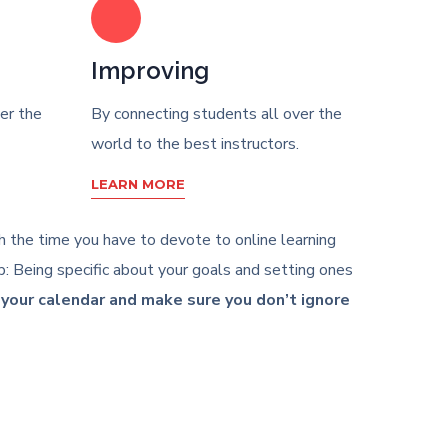
Improving
er the
By connecting students all over the
world to the best instructors.
LEARN MORE
ith the time you have to devote to online learning
: Being specific about your goals and setting ones
n your calendar and make sure you don’t ignore