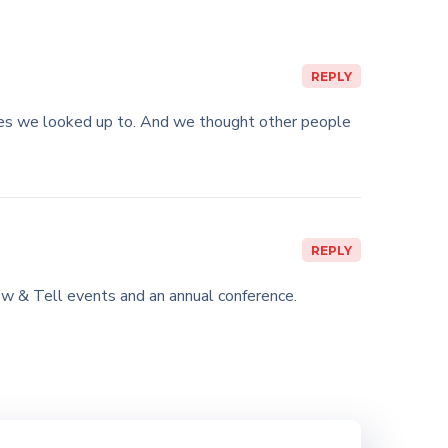
REPLY
ies we looked up to. And we thought other people
REPLY
w & Tell events and an annual conference.