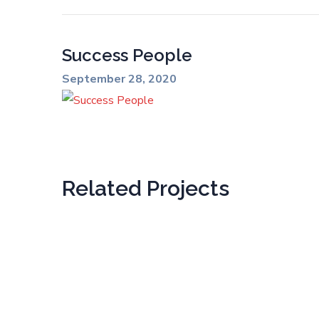
Success People
September 28, 2020
Related Projects