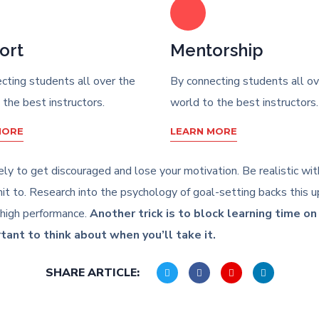
ort
Mentorship
cting students all over the
By connecting students all ov
 the best instructors.
world to the best instructors.
MORE
LEARN MORE
likely to get discouraged and lose your motivation. Be realistic w
 to. Research into the psychology of goal-setting backs this up
 high performance.
Another trick is to block learning time o
rtant to think about when you’ll take it.
SHARE ARTICLE: