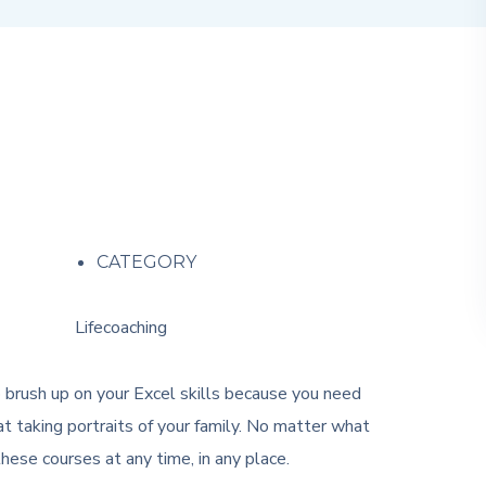
CATEGORY
Lifecoaching
o brush up on your Excel skills because you need
t taking portraits of your family. No matter what
ese courses at any time, in any place.