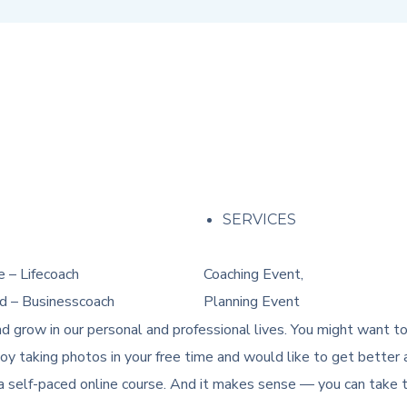
M
SERVICES
 – Lifecoach
Coaching Event,
d – Businesscoach
Planning Event
d grow in our personal and professional lives. You might want t
y taking photos in your free time and would like to get better a
a self-paced online course. And it makes sense — you can take th