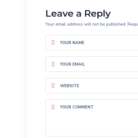
Leave a Reply
Your email address will not be published.
Requi