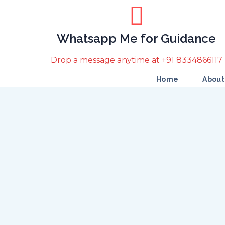
Whatsapp Me for Guidance
Drop a message anytime at +91 8334866117
Home
About