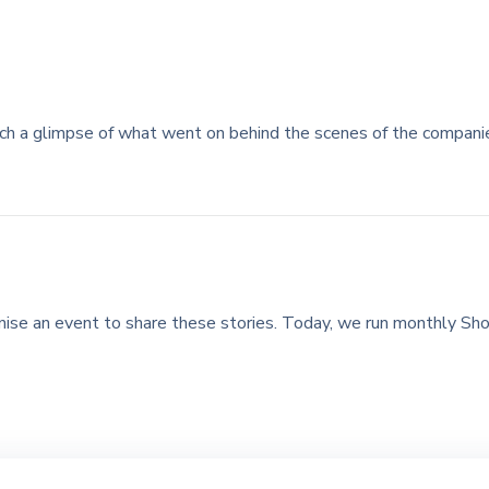
ch a glimpse of what went on behind the scenes of the compan
ise an event to share these stories. Today, we run monthly Sho