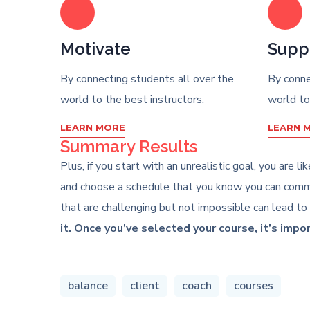
Motivate
Supp
By connecting students all over the
By conne
world to the best instructors.
world to
LEARN MORE
LEARN 
Summary Results
Plus, if you start with an unrealistic goal, you are 
and choose a schedule that you know you can commit
that are challenging but not impossible can lead to
it. Once you’ve selected your course, it’s impo
balance
client
coach
courses