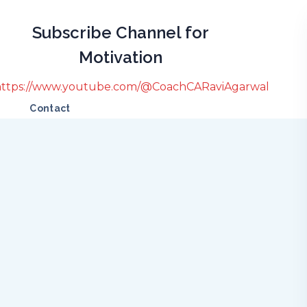
Subscribe Channel for
Motivation
https://www.youtube.com/@CoachCARaviAgarwal
Contact