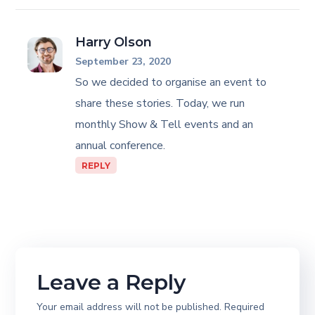
Harry Olson
September 23, 2020
So we decided to organise an event to
share these stories. Today, we run
monthly Show & Tell events and an
annual conference.
REPLY
Leave a Reply
Your email address will not be published.
Required