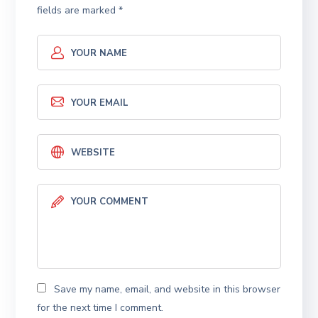
fields are marked
*
Save my name, email, and website in this browser
for the next time I comment.