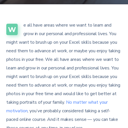
e all have areas where we want to learn and
W
grow in our personal and professional lives. You
might want to brush up on your Excel skills because you
need them to advance at work, or maybe you enjoy taking
photos in your free. We all have areas where we want to
learn and grow in our personal and professional lives. You
might want to brush up on your Excel skills because you
need them to advance at work, or maybe you enjoy taking
photos in your free time and would like to get better at
taking portraits of your family.
No matter what your
motivation
, you’ve probably considered taking a self-
paced online course. And it makes sense — you can take