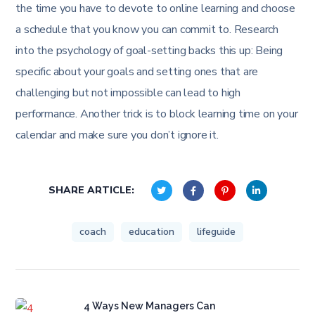
the time you have to devote to online learning and choose
a schedule that you know you can commit to. Research
into the psychology of goal-setting backs this up: Being
specific about your goals and setting ones that are
challenging but not impossible can lead to high
performance. Another trick is to block learning time on your
calendar and make sure you don’t ignore it.
SHARE ARTICLE:
coach
education
lifeguide
4 Ways New Managers Can