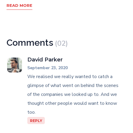
READ MORE
Comments
(02)
David Parker
September 23, 2020
We realised we really wanted to catch a
glimpse of what went on behind the scenes
of the companies we looked up to. And we
thought other people would want to know
too.
REPLY