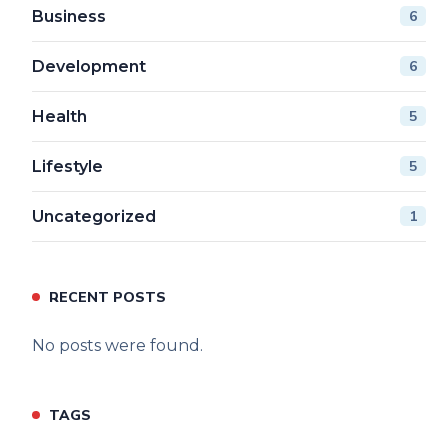
Business
6
Development
6
Health
5
Lifestyle
5
Uncategorized
1
RECENT POSTS
No posts were found.
TAGS