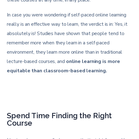
these courses at any time, in any place.
In case you were wondering if self-paced online learning
really is an effective way to learn, the verdict is in: Yes, it
absolutely is! Studies have shown that people tend to
remember more when they learn in a self-paced
environment, they learn more online than in traditional
lecture-based courses, and
online learning is more
equitable than classroom-based learning.
Spend Time Finding the Right
Course