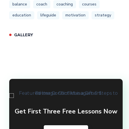
balance
coach
coaching
courses
education
lifeguide
motivation
strategy
GALLERY
Get First Three Free Lessons Now