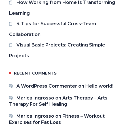
How Working from Home Is Transforming
Learning
4 Tips for Successful Cross-Team
Collaboration
Visual Basic Projects: Creating Simple
Projects
RECENT COMMENTS
A WordPress Commenter
on
Hello world!
Marica Ingrosso
on
Arts Therapy – Arts
Therapy For Self Healing
Marica Ingrosso
on
Fitness – Workout
Exercises for Fat Loss