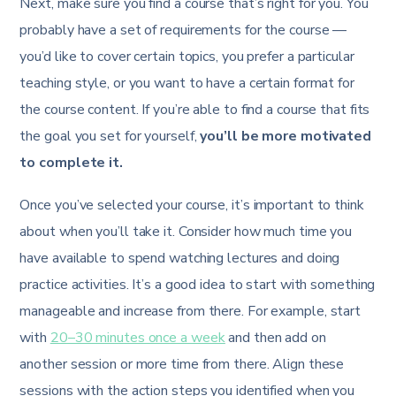
Next, make sure you find a course that’s right for you. You
probably have a set of requirements for the course —
you’d like to cover certain topics, you prefer a particular
teaching style, or you want to have a certain format for
the course content. If you’re able to find a course that fits
the goal you set for yourself,
you’ll be more motivated
to complete it.
Once you’ve selected your course, it’s important to think
about when you’ll take it. Consider how much time you
have available to spend watching lectures and doing
practice activities. It’s a good idea to start with something
manageable and increase from there. For example, start
with
20–30 minutes once a week
and then add on
another session or more time from there. Align these
sessions with the action steps you identified when you