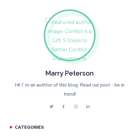
Marry Peterson
Hi! I`m an authtor of this blog. Read our post - be in
trend!
CATEGORIES