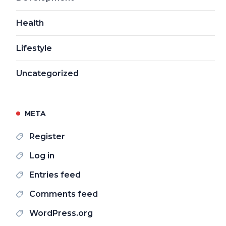
Health
Lifestyle
Uncategorized
META
Register
Log in
Entries feed
Comments feed
WordPress.org