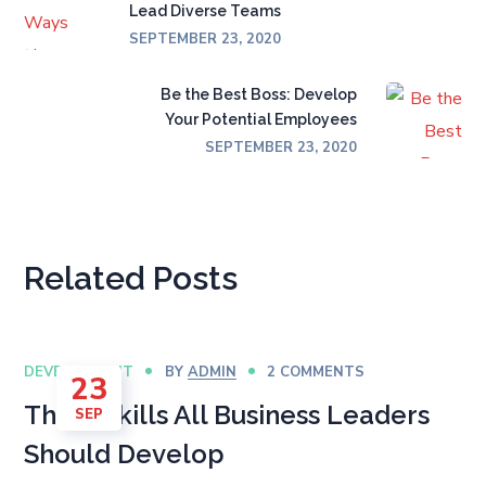
Lead Diverse Teams
SEPTEMBER 23, 2020
Be the Best Boss: Develop
Your Potential Employees
SEPTEMBER 23, 2020
Related Posts
DEVELOPMENT
BY
ADMIN
2 COMMENTS
23
The 6 Skills All Business Leaders
SEP
Should Develop