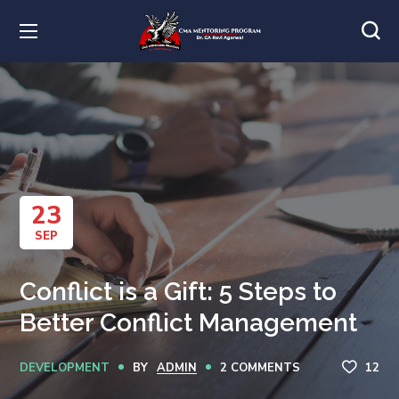
23
SEP
Conflict is a Gift: 5 Steps to
Better Conflict Management
DEVELOPMENT
BY
ADMIN
2 COMMENTS
12