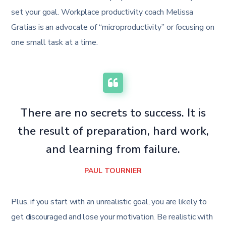
set your goal. Workplace productivity coach Melissa
Gratias is an advocate of “microproductivity” or focusing on
one small task at a time.
There are no secrets to success. It is
the result of preparation, hard work,
and learning from failure.
PAUL TOURNIER
Plus, if you start with an unrealistic goal, you are likely to
get discouraged and lose your motivation. Be realistic with