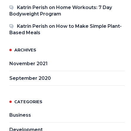
Katrin Perish
on
Home Workouts: 7 Day
Bodyweight Program
Katrin Perish
on
How to Make Simple Plant-
Based Meals
ARCHIVES
November 2021
September 2020
CATEGORIES
Business
Development