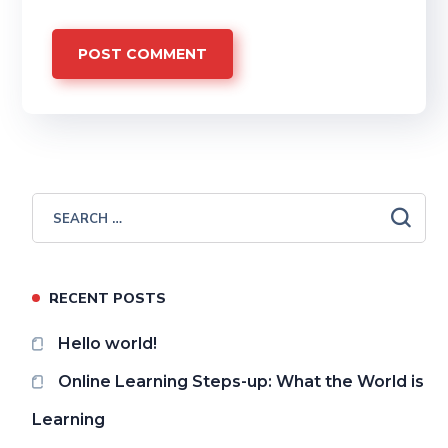
RECENT POSTS
Hello world!
Online Learning Steps-up: What the World is
Learning