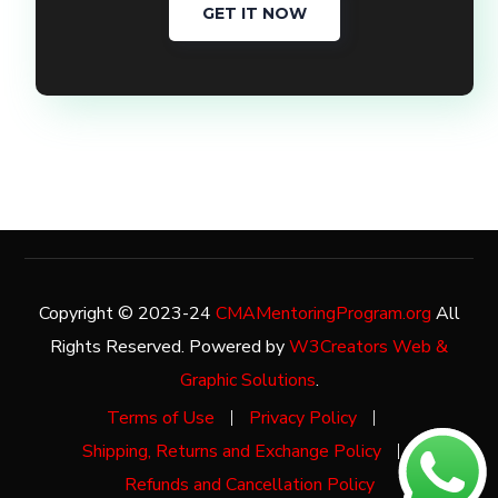
GET IT NOW
Copyright © 2023-24
CMAMentoringProgram.org
All
Rights Reserved. Powered by
W3Creators Web &
Graphic Solutions
.
Terms of Use
Privacy Policy
Shipping, Returns and Exchange Policy
Refunds and Cancellation Policy